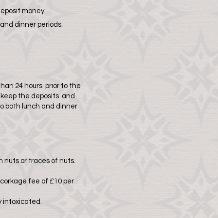
deposit money.
 and dinner periods.
han 24 hours prior to the
o keep the deposits and
o both lunch and dinner
 nuts or traces of nuts.
 corkage fee of £10 per
 intoxicated.