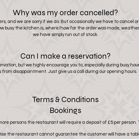
Why was my order cancelled?
rs, and we are sorry if we do. But occasionally we have to cancel ord
 how busy the kitchen is, where/how far the order was made, weather 
we have simply run out of stock.
Can I make a reservation?
ervation, but we highly encourage you to, especially during busy h
u from disappointment. Just give us a call during our opening hours.
Terms & Conditions
Bookings
ore persons the restaurant will require a deposit of £5 per person. 
ise the restaurant cannot guarantee the customer will have a table