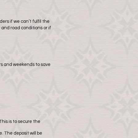
ers if we can’t fulfil the
and road conditions or if
ours and weekends to save
This is to secure the
. The deposit will be