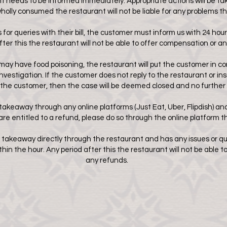
eeds to be informed immediately. Appropriate actions will be taken
wholly consumed the restaurant will not be liable for any problems t
for queries with their bill, the customer must inform us with 24 hours
fter this the restaurant will not be able to offer compensation or an
may have food poisoning, the restaurant will put the customer in c
nvestigation. If the customer does not reply to the restaurant or 
the customer, then the case will be deemed closed and no further 
takeaway through any online platforms (Just Eat, Uber, Flipdish
) an
 are entitled to a refund, please do so through the online platform 
 takeaway directly through the restaurant and has any issues or qu
in the hour. Any period after this the restaurant will not be able 
any refunds.