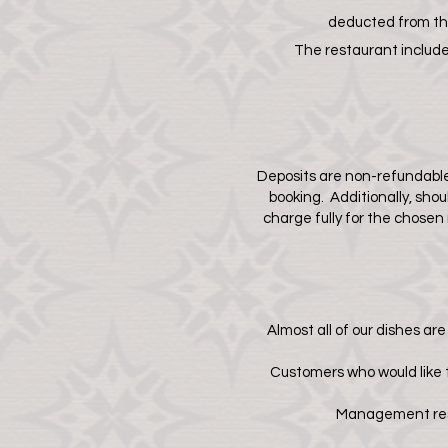
deducted from the
The restaurant includes
Deposits are non-refundable
booking. Additionally, sho
charge fully for the chose
Almost all of our dishes ar
Customers who would like t
Management reser