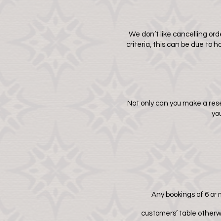
We don’t like cancelling orde
criteria, this can be due to
Not only can you make a res
yo
Any bookings of 6 or m
customers’ table otherw