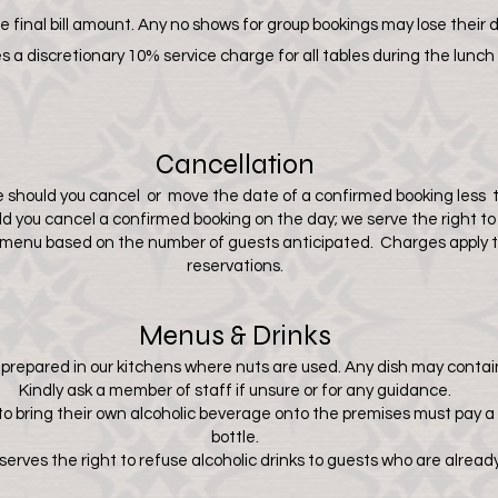
 final bill amount. Any no shows for group bookings
may lose their 
 a discretionary 10% service charge for all tables during the lunch
Cancellation
 should you cancel or move the date of a confirmed booking less t
uld you cancel a confirmed booking on the day; we serve the right t
n menu based on the number of guests anticipated. Charges apply t
reservations.
Menus & Drinks
e prepared in our kitchens where nuts are used. Any dish may contain
Kindly ask a member of staff if unsure or for any guidance.
o bring their own alcoholic beverage onto the premises must pay a
bottle.
ves the right to refuse alcoholic drinks to guests who are already