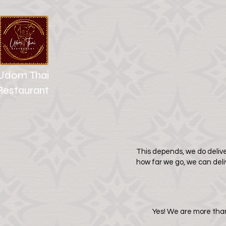
Udom Thai
Restaurant
This depends, we do delive
how far we go, we can del
Yes! We are more than 