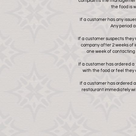
complaints the management n
the food is 
If a customer has any issues 
Any period a
If a customer suspects they 
company after 2 weeks of i
one week of contacting 
If a customer has ordered a 
with the food or feel they
If a customer has ordered a
restaurant immediately with