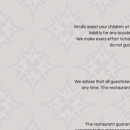
Kindly assist your children a
liability for any acc
We make every effort to have
do not gua
We advise that all guests k
any time. The restaurant 
The restaurant guarant