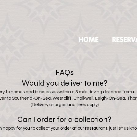
HOME
RESERV
FAQs
Would you deliver to me?
ry to homes and businesses within a 3 mile driving distance from us.
iver to Southend-On-Sea, Westcliff
, Chalkwell, Leigh-On-Sea, Tho
(Delivery charges and fees apply)
Can I order for a collection?
happy for you to collect your order at our restaurant, just let us kno