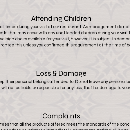
Attending Children
t all times during your visit at our restaurant. As management do not 
idents that may occur with any unattended children during your visit 
 high chairs available for your visit, however, it is subject to de
rantee this unless you confirmed this requirement at the time of b
Loss & Damage
eep their personal belongs attended to. Do not leave any personal
will not be liable or responsible for any loss, theft or damage to you
Complaints
ees that all the products offered meet the standards of the concep