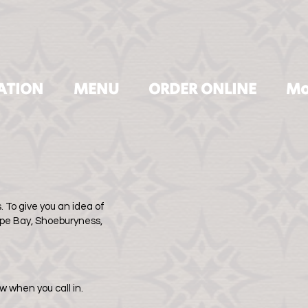
ATION
MENU
ORDER ONLINE
Mo
 To give you an idea of
rpe Bay, Shoeburyness,
w when you call in.