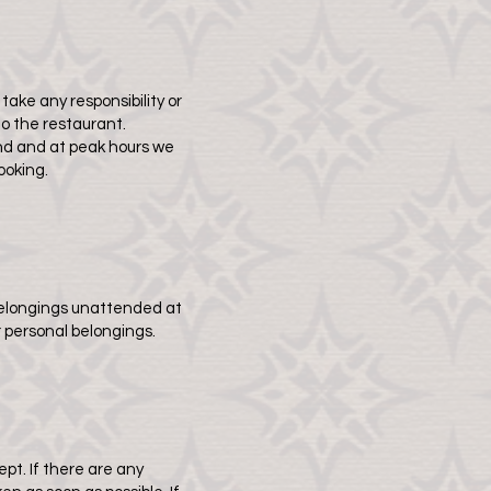
take any responsibility or
to the restaurant.
mand and at peak hours we
ooking.
 belongings unattended at
r personal belongings.
t. If there are any