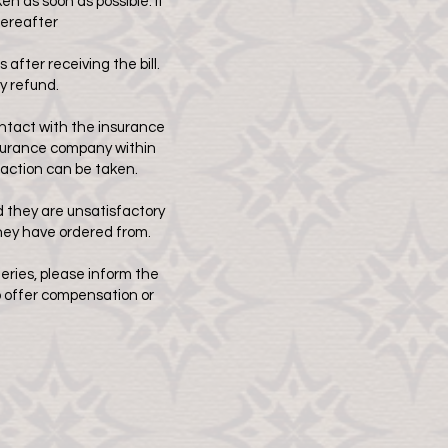
 as soon as possible. If
hereafter
 after receiving the bill.
y refund.
ontact with the insurance
insurance company within
action can be taken.
d they are unsatisfactory
they have ordered from.
eries, please inform the
to offer compensation or