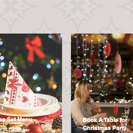
as Set Menu
Book A Table for
Christmas Party
ll 24 December