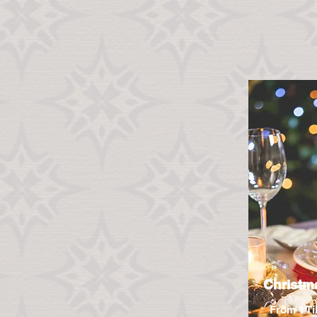
Christm
From 1 Ti