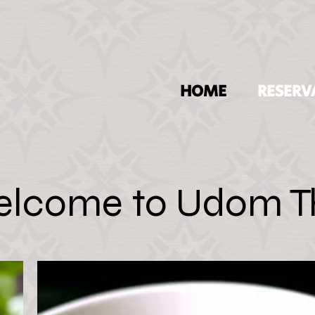
HOME
RESERV
lcome to Udom T