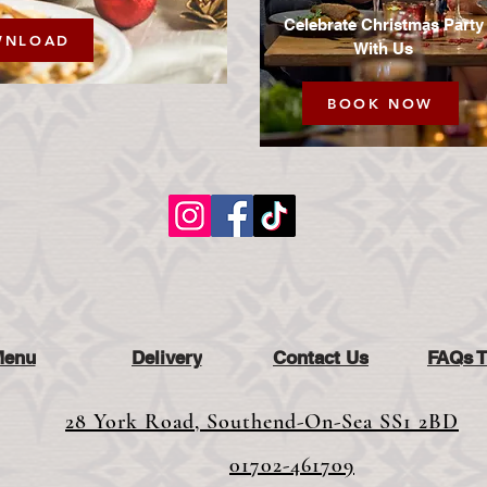
Celebrate Christmas Party
WNLOAD
With Us
BOOK NOW
Menu
Delivery
Contact Us
FAQs 
28 York Road, Southend-On-Sea SS1 2BD
01702-461709